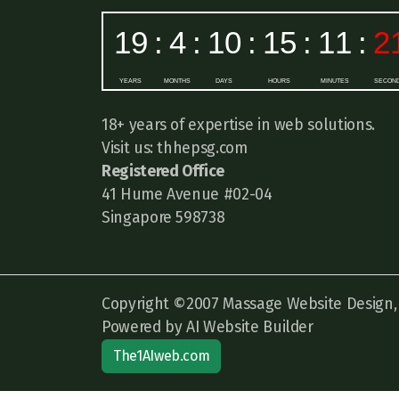
18+ years of expertise in web solutions.
Visit us: thhepsg.com
Registered Office
41 Hume Avenue #02-04
Singapore 598738
Copyright ©2007 Massage Website Design, A
Powered by AI Website Builder
The1AIweb.com