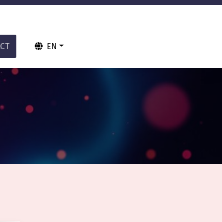
CT
EN