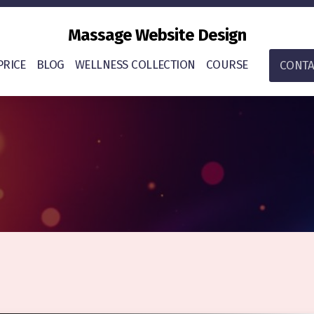
Massage Website Design
PRICE
BLOG
WELLNESS COLLECTION
COURSE
CONTA