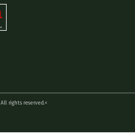
ll rights reserved.<