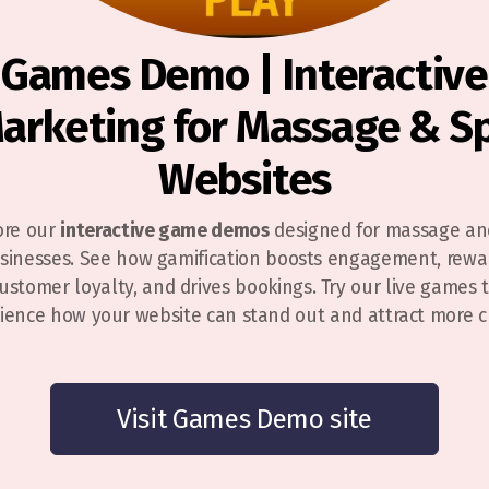
Games Demo | Interactive
arketing for Massage & S
Websites
ore our
interactive game demos
designed for massage an
sinesses. See how gamification boosts engagement, rewa
ustomer loyalty, and drives bookings. Try our live games 
ience how your website can stand out and attract more cl
Visit Games Demo site