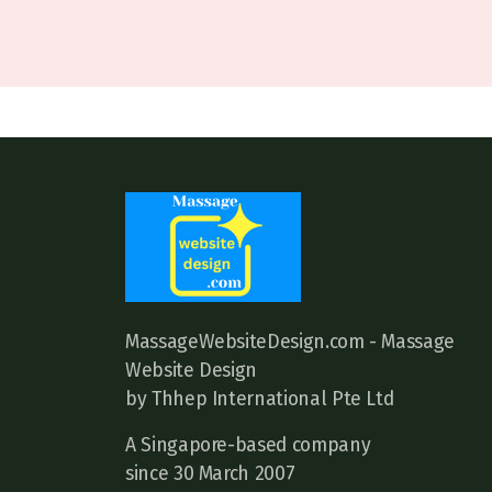
MassageWebsiteDesign.com - Massage
Website Design
by Thhep International Pte Ltd
A Singapore-based company
since 30 March 2007