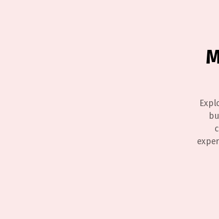
M
Expl
bu
c
exper