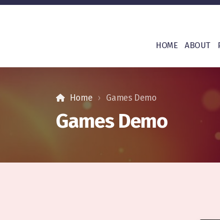
HOME
ABOUT
Home
Games Demo
Games Demo