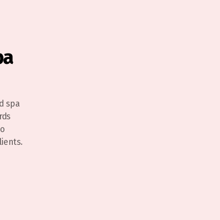
pa
d spa
rds
to
ients.