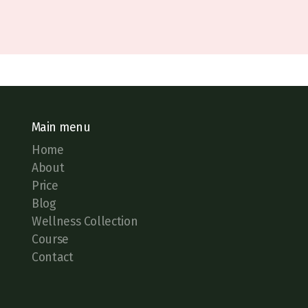
Main menu
Home
About
Price
Blog
Wellness Collection
Course
Contact