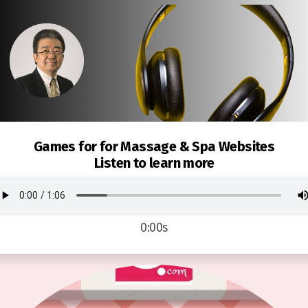
Games for for Massage & Spa Websites
Listen to learn more
0:00s